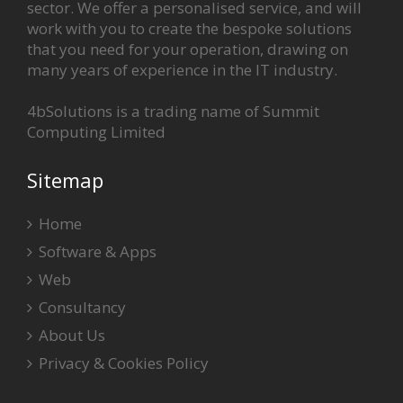
sector. We offer a personalised service, and will
work with you to create the bespoke solutions
that you need for your operation, drawing on
many years of experience in the IT industry.
4bSolutions is a trading name of Summit
Computing Limited
Sitemap
Home
Software & Apps
Web
Consultancy
About Us
Privacy & Cookies Policy