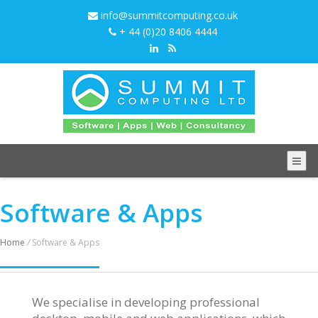
info@summitcomputing.co.uk
+ 44 (0)20 8406 4444
Software & Apps
Home
/
Software & Apps
We specialise in developing professional