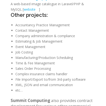
A web-based image catalogue in Laravel/PHP &
MySQL [
website
]
Other projects:
Accountancy Practice Management
Contact Management
Company administration & compliance
Estimating & Job Management
Event Management
Job Costing
Manufacturing/Production Scheduling
Time & Fee Management
Sales Order Processing
Complex insurance claims handler
File Import/Export to/from 3rd-party software
XML, JSON and email communication
etc…
Summit Computing
also provides contract
development for various other commercial