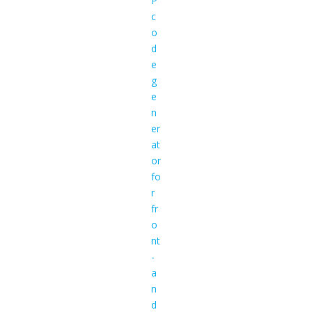
P
c
o
d
e
g
e
n
er
at
or
fo
r
fr
o
nt
-
a
n
d