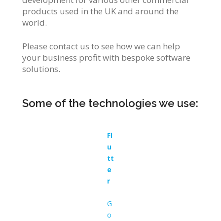
products used in the UK and around the
world.
Please contact us to see how we can help
your business profit with bespoke software
solutions.
Some of the technologies we use:
Fl
u
tt
e
r
G
o