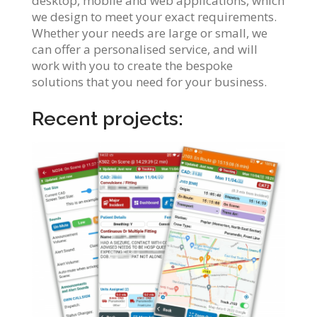
desktop, mobile and web applications, which
we design to meet your exact requirements.
Whether your needs are large or small, we
can offer a personalised service, and will
work with you to create the bespoke
solutions that you need for your business.
Recent projects: