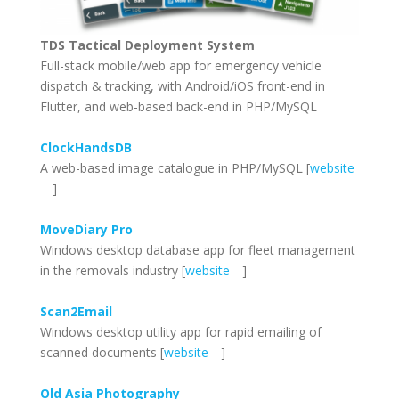
TDS Tactical Deployment System
Full-stack mobile/web app for emergency vehicle
dispatch & tracking, with Android/iOS front-end in
Flutter, and web-based back-end in PHP/MySQL
ClockHandsDB
A web-based image catalogue in PHP/MySQL [
website
]
MoveDiary Pro
Windows desktop database app for fleet management
in the removals industry [
website
]
Scan2Email
Windows desktop utility app for rapid emailing of
scanned documents [
website
]
Old Asia Photography