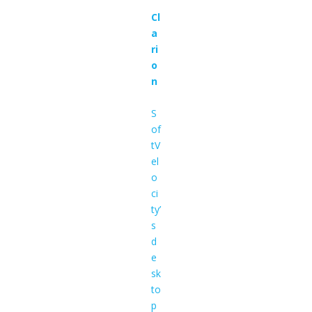
Cl
a
ri
o
n
S
of
tV
el
o
ci
ty’
s
d
e
sk
to
p